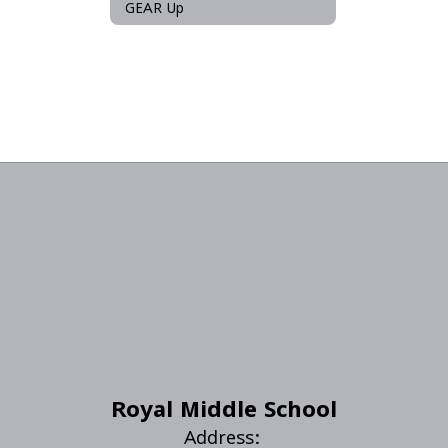
GEAR Up
Royal Middle School
Address: