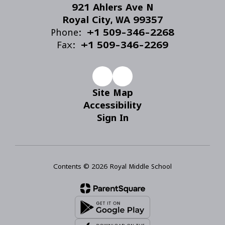
921 Ahlers Ave N
Royal City, WA 99357
Phone:
+1 509-346-2268
Fax:
+1 509-346-2269
Site Map
Accessibility
Sign In
Contents © 2026 Royal Middle School