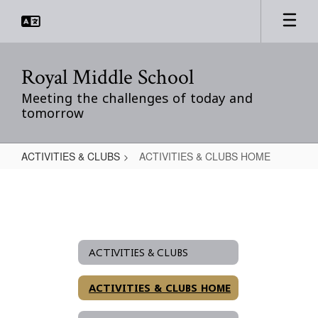
Skip
to
main
content
Royal Middle School
Meeting the challenges of today and
tomorrow
ACTIVITIES & CLUBS
ACTIVITIES & CLUBS HOME
ACTIVITIES
&
CLUBS
HOME
ACTIVITIES & CLUBS
ACTIVITIES & CLUBS HOME