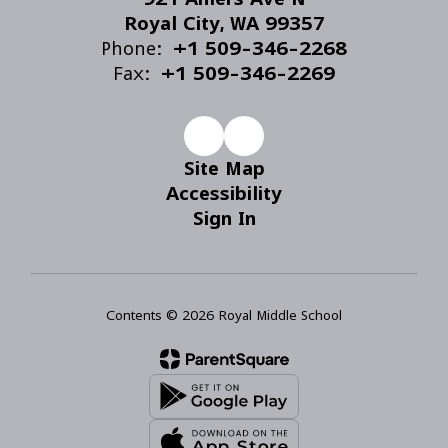
Royal City, WA 99357
Phone:
+1 509-346-2268
Fax:
+1 509-346-2269
Site Map
Accessibility
Sign In
Contents © 2026 Royal Middle School