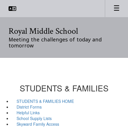
Skip
to
main
content
Royal Middle School
Meeting the challenges of today and
tomorrow
STUDENTS & FAMILIES
STUDENTS & FAMILIES HOME
District Forms
Helpful Links
School Supply Lists
Skyward Family Access