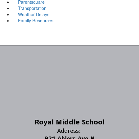
Parentsquare
Transportation
Weather Delays
Family Resources
Royal Middle School
Address:
921 Ahlers Ave N