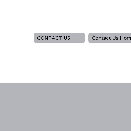
CONTACT US
Contact Us Ho