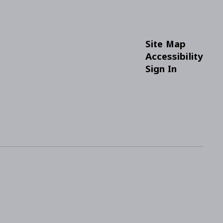
Site Map
Accessibility
Sign In