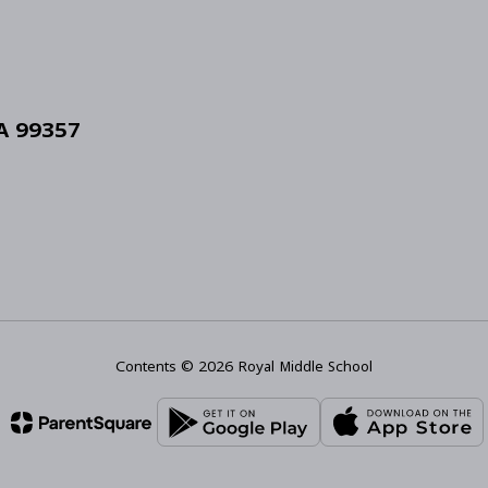
WA 99357
Contents © 2026 Royal Middle School