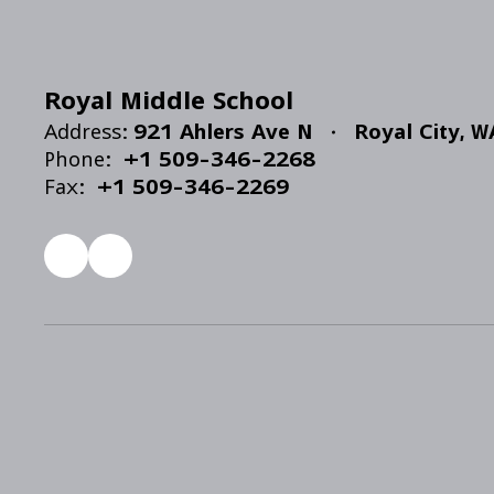
Royal Middle School
Address:
921 Ahlers Ave N
Royal City, 
Phone:
+1 509-346-2268
Fax:
+1 509-346-2269