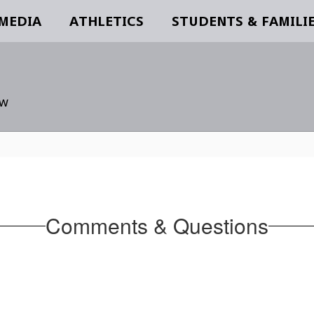
 MEDIA
ATHLETICS
STUDENTS & FAMILI
ow
Comments & Questions