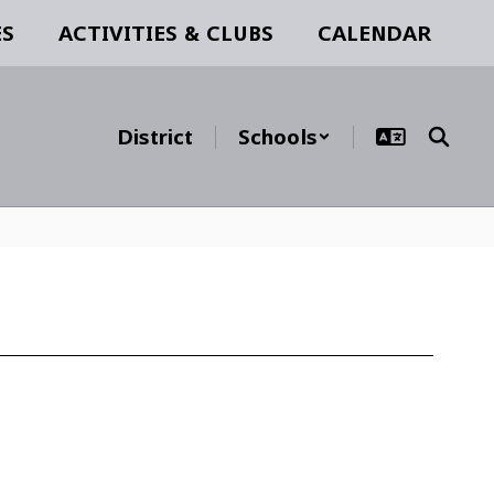
ES
ACTIVITIES & CLUBS
CALENDAR
District
Schools