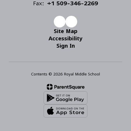
Fax:
+1 509-346-2269
Site Map
Accessibility
Sign In
Contents © 2026 Royal Middle School