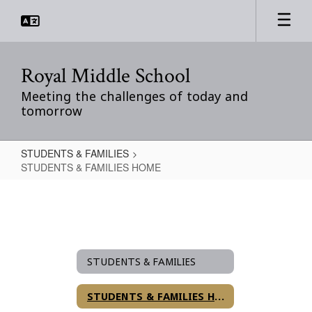
Skip
to
main
content
Royal Middle School
Meeting the challenges of today and
tomorrow
STUDENTS & FAMILIES
STUDENTS & FAMILIES HOME
STUDENTS
&
FAMILIES
HOME
STUDENTS & FAMILIES
STUDENTS & FAMILIES HOME