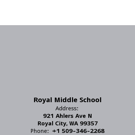
Royal Middle School
Address:
921 Ahlers Ave N
Royal City, WA 99357
Phone:
+1 509-346-2268