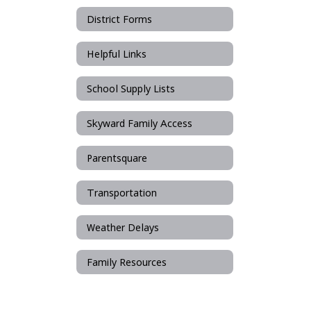
District Forms
Helpful Links
School Supply Lists
Skyward Family Access
Parentsquare
Transportation
Weather Delays
Family Resources