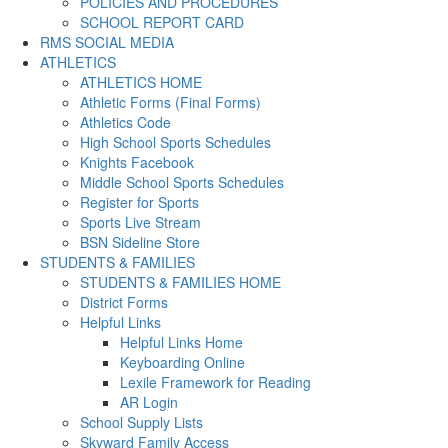
POLICIES AND PROCEDURES
SCHOOL REPORT CARD
RMS SOCIAL MEDIA
ATHLETICS
ATHLETICS HOME
Athletic Forms (Final Forms)
Athletics Code
High School Sports Schedules
Knights Facebook
Middle School Sports Schedules
Register for Sports
Sports Live Stream
BSN Sideline Store
STUDENTS & FAMILIES
STUDENTS & FAMILIES HOME
District Forms
Helpful Links
Helpful Links Home
Keyboarding Online
Lexile Framework for Reading
AR Login
School Supply Lists
Skyward Family Access