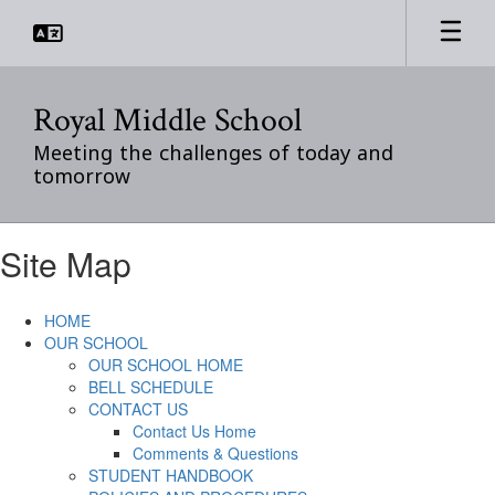
Skip
to
main
content
Royal Middle School
Meeting the challenges of today and
tomorrow
Site Map
HOME
OUR SCHOOL
OUR SCHOOL HOME
BELL SCHEDULE
CONTACT US
Contact Us Home
Comments & Questions
STUDENT HANDBOOK