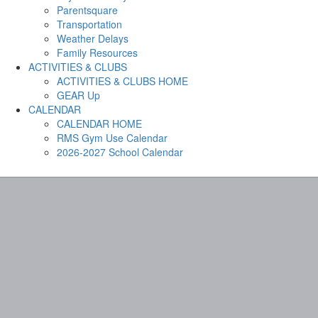
Parentsquare
Transportation
Weather Delays
Family Resources
ACTIVITIES & CLUBS
ACTIVITIES & CLUBS HOME
GEAR Up
CALENDAR
CALENDAR HOME
RMS Gym Use Calendar
2026-2027 School Calendar