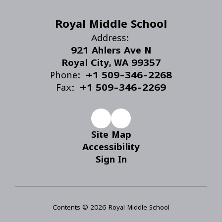
Royal Middle School
Address:
921 Ahlers Ave N
Royal City, WA 99357
Phone:
+1 509-346-2268
Fax:
+1 509-346-2269
Site Map
Accessibility
Sign In
Contents © 2026 Royal Middle School